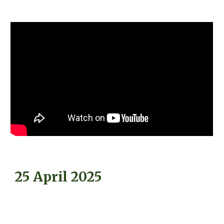
25 April 2025