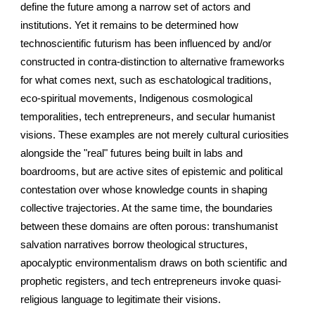
define the future among a narrow set of actors and
institutions. Yet it remains to be determined how
technoscientific futurism has been influenced by and/or
constructed in contra-distinction to alternative frameworks
for what comes next, such as eschatological traditions,
eco-spiritual movements, Indigenous cosmological
temporalities, tech entrepreneurs, and secular humanist
visions. These examples are not merely cultural curiosities
alongside the "real" futures being built in labs and
boardrooms, but are active sites of epistemic and political
contestation over whose knowledge counts in shaping
collective trajectories. At the same time, the boundaries
between these domains are often porous: transhumanist
salvation narratives borrow theological structures,
apocalyptic environmentalism draws on both scientific and
prophetic registers, and tech entrepreneurs invoke quasi-
religious language to legitimate their visions.