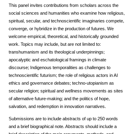
This panel invites contributions from scholars across the
social sciences and humanities who examine how religious,
spiritual, secular, and technoscientific imaginaries compete,
converge, or hybridize in the production of futures. We
welcome empirical, theoretical, and historically grounded
work. Topics may include, but are not limited to:
transhumanism and its theological underpinnings;
apocalyptic and eschatological framings in climate
discourse; Indigenous temporalities as challenges to
technoscientific futurism; the role of religious actors in AI
ethics and governance debates; techno-utopianism as
secular religion; spiritual and wellness movements as sites
of alternative future-making; and the politics of hope,
salvation, and redemption in innovation narratives.
Submissions are to include abstracts of up to 250 words
and a brief biographical note. Abstracts should include a