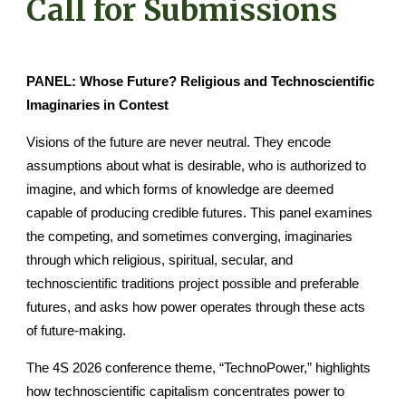
Call for Submissions
PANEL: Whose Future? Religious and Technoscientific
Imaginaries in Contest
Visions of the future are never neutral. They encode
assumptions about what is desirable, who is authorized to
imagine, and which forms of knowledge are deemed
capable of producing credible futures. This panel examines
the competing, and sometimes converging, imaginaries
through which religious, spiritual, secular, and
technoscientific traditions project possible and preferable
futures, and asks how power operates through these acts
of future-making.
The 4S 2026 conference theme, “TechnoPower,” highlights
how technoscientific capitalism concentrates power to