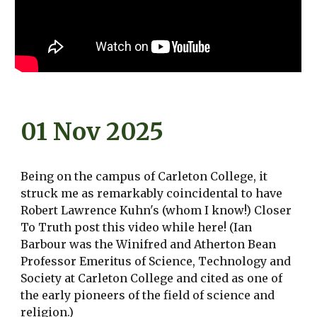
01 Nov 2025
Being on the campus of Carleton College, it
struck me as remarkably coincidental to have
Robert Lawrence Kuhn's (whom I know!) Closer
To Truth post this video while here! (Ian
Barbour was the Winifred and Atherton Bean
Professor Emeritus of Science, Technology and
Society at Carleton College and cited as one of
the early pioneers of the field of science and
religion.)