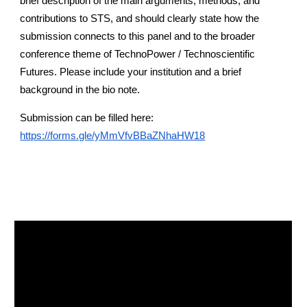
brief description of the main arguments, methods, and
contributions to STS, and should clearly state how the
submission connects to this panel and to the broader
conference theme of TechnoPower / Technoscientific
Futures. Please include your institution and a brief
background in the bio note.
Submission can be filled here:
https://forms.gle/yMmVfvBBaZNhaHW18