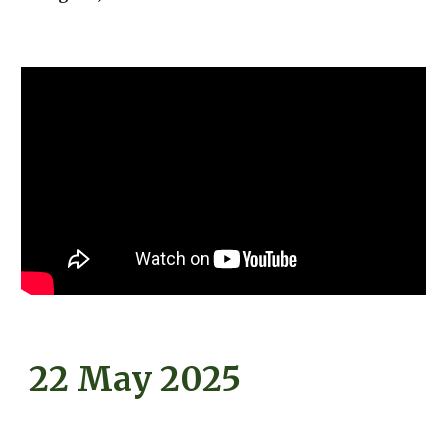
22 May 2025