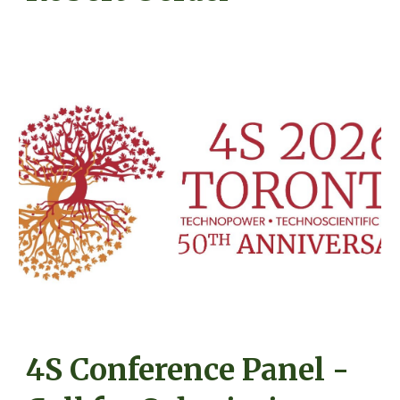
4S Conference Panel -