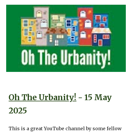
Oh The Urbanity!
- 15 May
2025
This is a great YouTube channel by some fellow