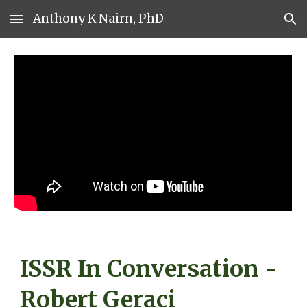
Anthony K Nairn, PhD
Skip to main content
Skip to navigation
ISSR In Conversation -
Robert Geraci