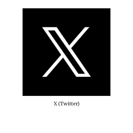
X (Twitter)