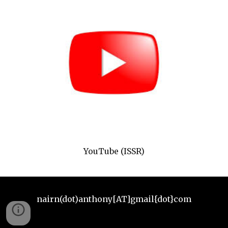
YouTube (ISSR)
nairn(dot)anthony[AT]gmail{dot}com