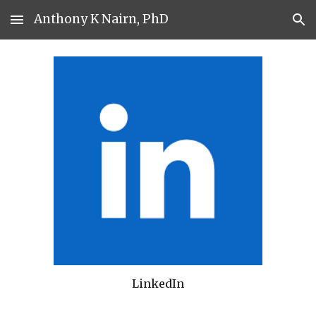
Anthony K Nairn, PhD
Skip to main content
Skip to navigation
LinkedIn